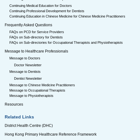
Continuing Medical Education for Doctors
Continuing Professional Development for Dentists
Continuing Education in Chinese Medicine for Chinese Medicine Practitioners
Frequently Asked Questions
FAQs on PCD for Service Providers
FAQs on Sub-directory for Dentists
FAQs on Sub-directories for Occupational Therapists and Physiotherapists
Message to Healthcare Professionals
Message to Doctors
Doctor Newsletter
Message to Dentists
Dentist Newsletter
Message to Chinese Medicine Practitioners
Message to Occupational Therapists
Message to Physiotherapists
Resources
Related Links
District Health Centre (DHC)
Hong Kong Primary Healthcare Reference Framework