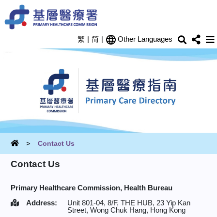
Skip to main content
Search
Shar
繁
|
简
|
Other Languages
Home
Contact Us
Contact Us
Primary Healthcare Commission,
Health Bureau
Address:
Unit 801-04, 8/F, THE HUB, 23 Yip Kan
Street, Wong Chuk Hang, Hong Kong