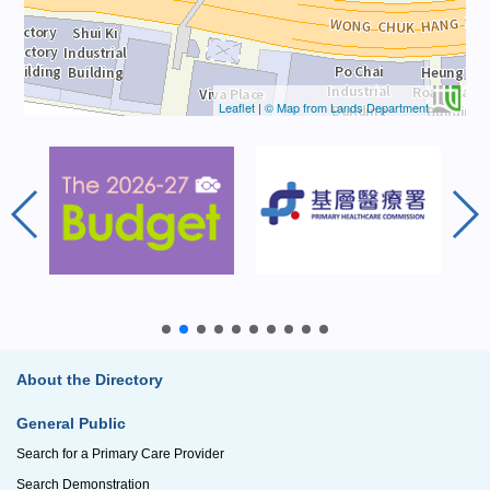
Leaflet
|
© Map from Lands Department
About the Directory
General Public
Search for a Primary Care Provider
Search Demonstration