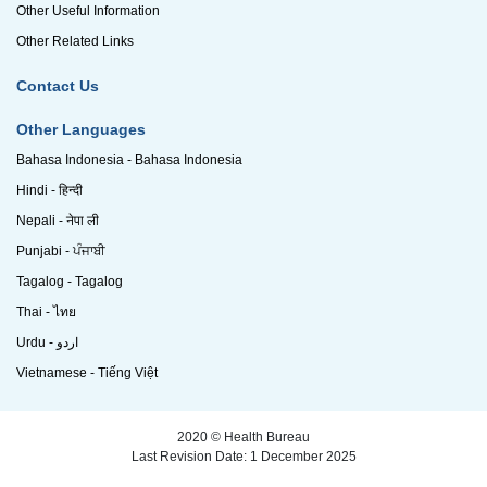
Other Useful Information
Other Related Links
Contact Us
Other Languages
Bahasa Indonesia - Bahasa Indonesia
Hindi - हिन्दी
Nepali - नेपा ली
Punjabi - ਪੰਜਾਬੀ
Tagalog - Tagalog
Thai - ไทย
Urdu - اردو
Vietnamese - Tiếng Việt
2020 © Health Bureau
Last Revision Date: 1 December 2025