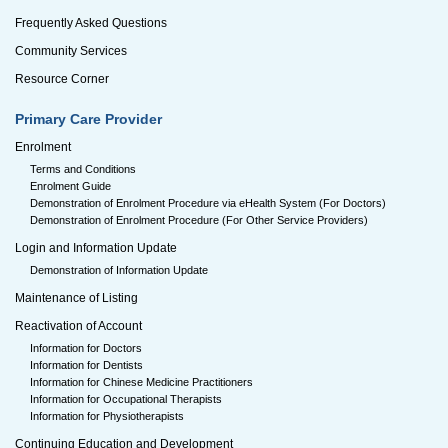
Frequently Asked Questions
Community Services
Resource Corner
Primary Care Provider
Enrolment
Terms and Conditions
Enrolment Guide
Demonstration of Enrolment Procedure via eHealth System (For Doctors)
Demonstration of Enrolment Procedure (For Other Service Providers)
Login and Information Update
Demonstration of Information Update
Maintenance of Listing
Reactivation of Account
Information for Doctors
Information for Dentists
Information for Chinese Medicine Practitioners
Information for Occupational Therapists
Information for Physiotherapists
Continuing Education and Development