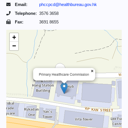
Email:
phccpcd@healthbureau.gov.hk
Telephone:
3576 3658
Fax:
3691 8655
+
−
×
Primary Healthcare Commission